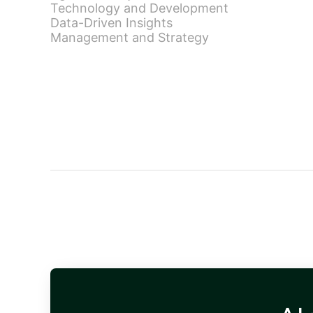
Technology and Development
Data-Driven Insights
Management and Strategy