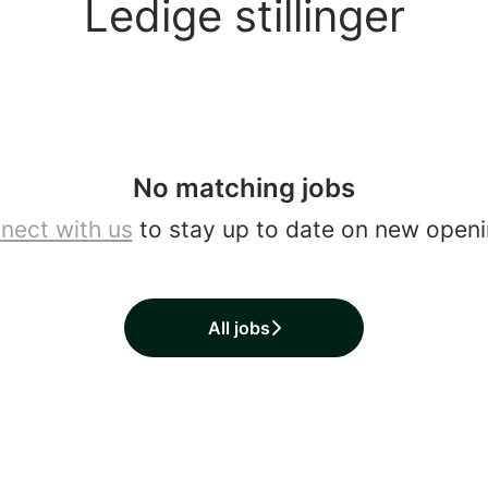
Ledige stillinger
No matching jobs
nect with us
to stay up to date on new openi
All jobs