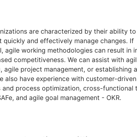
nizations are characterized by their ability t
t quickly and effectively manage changes. If
, agile working methodologies can result in 
ased competitiveness. We can assist with agi
, agile project management, or establishing a
We also have experience with customer-driven
 and process optimization, cross-functional 
AFe, and agile goal management - OKR.