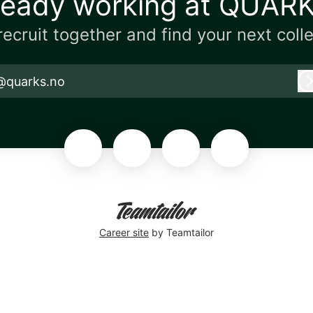
ready working at QUAR
 recruit together and find your next coll
@quarks.no
Career site
by Teamtailor