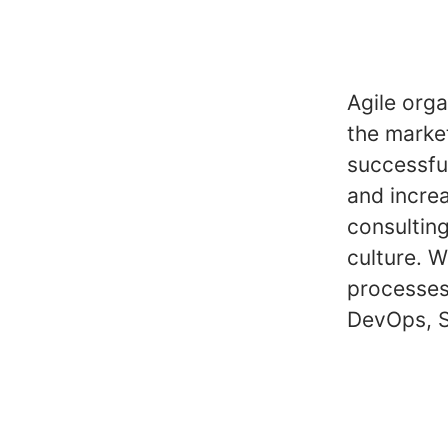
Agile orga
the marke
successful
and incre
consulting
culture. 
processes
DevOps, S