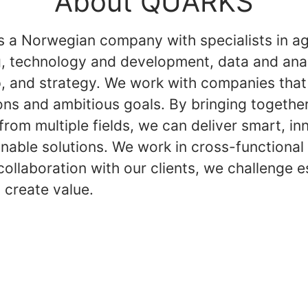
About QUARKS
 a Norwegian company with specialists in ag
g, technology and development, data and anal
p, and strategy. We work with companies that
ons and ambitious goals. By bringing togethe
from multiple fields, we can deliver smart, in
inable solutions. We work in cross-functional
collaboration with our clients, we challenge e
 create value.