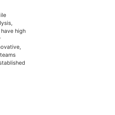
ile
ysis,
 have high
r
novative,
 teams
stablished