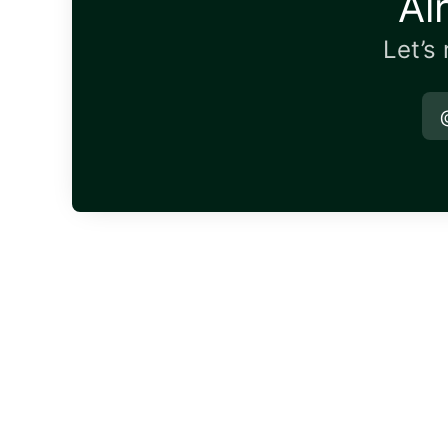
Al
Let’s