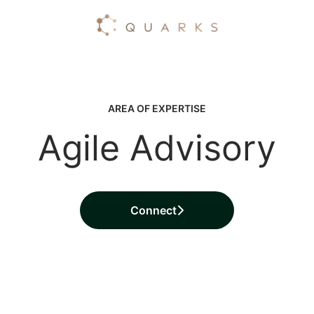
AREA OF EXPERTISE
Agile Advisory
Connect