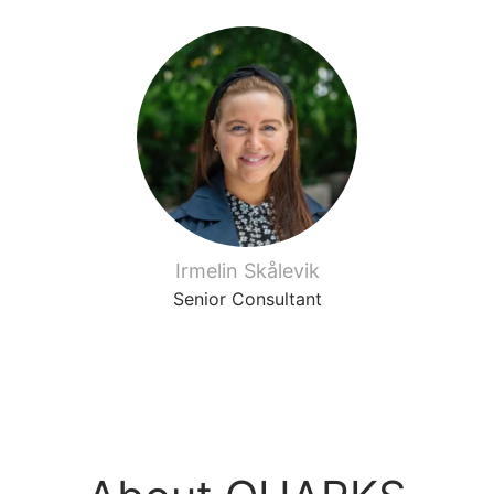
Irmelin Skålevik
Senior Consultant