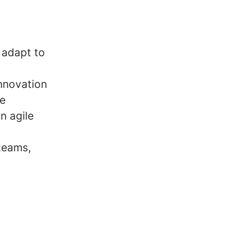
o adapt to
innovation
le
n agile
teams,