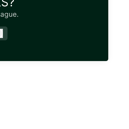
KS?
eague.
Log in