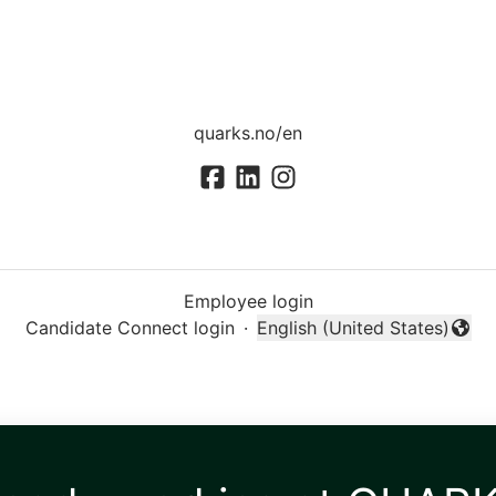
quarks.no/en
Employee login
Candidate Connect login
·
English (United States)
Change language