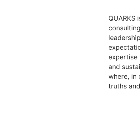
QUARKS is
consultin
leadershi
expectati
expertise 
and susta
where, in 
truths and