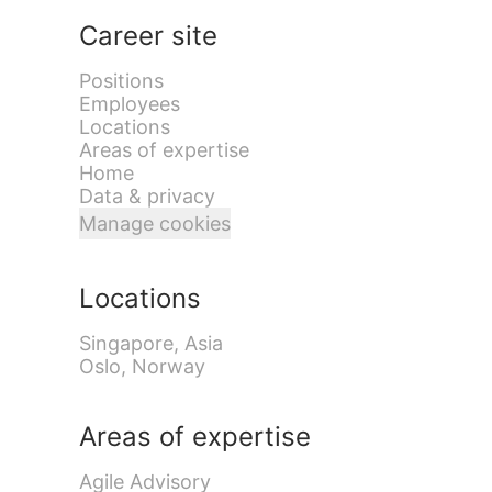
Career site
Positions
Employees
Locations
Areas of expertise
Home
Data & privacy
Manage cookies
Locations
Singapore, Asia
Oslo, Norway
Areas of expertise
Agile Advisory